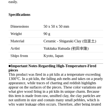
easily.
Specifications
Dimensions
50 x 50 x 50 mm
Weight
90 g
Material
Ceramic - Shigaraki Clay (信楽土)
Artist
Yukitaka Hatsuda (初田幸隆)
Ships from
Kyoto, Japan
■Important Notes Regarding High-Temperature-Fired
pieces
This product was fired in a pit kiln at a temperature exceeding
1300°C. In a pit kiln, the falling ash melts and takes on a pearly
appearance, while traces of charring and reddish highlights
appear on the surfaces of the pieces. These color variations are
what give wood firing in a pit kiln its unique charm. Because
this item is made from raw, unsifted clay, the clay particles are
not uniform in size and contain many small pebbles, which is
why water leakage often occurs. Therefore, after being treated