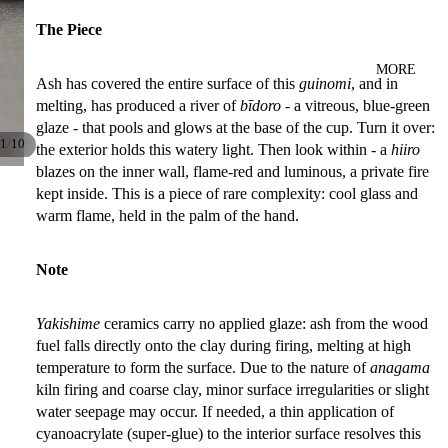
The Piece
MORE
Ash has covered the entire surface of this
guinomi
, and in
melting, has produced a river of
bīdoro
- a vitreous, blue-green
glaze - that pools and glows at the base of the cup. Turn it over:
/
1
10
the exterior holds this watery light. Then look within - a
hiiro
blazes on the inner wall, flame-red and luminous, a private fire
kept inside. This is a piece of rare complexity: cool glass and
warm flame, held in the palm of the hand.
Note
Yakishime
ceramics carry no applied glaze: ash from the wood
fuel falls directly onto the clay during firing, melting at high
temperature to form the surface. Due to the nature of
anagama
kiln firing and coarse clay, minor surface irregularities or slight
water seepage may occur. If needed, a thin application of
cyanoacrylate (super-glue) to the interior surface resolves this