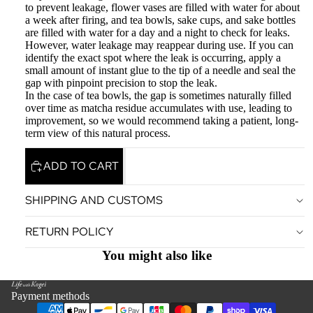
to prevent leakage, flower vases are filled with water for about
a week after firing, and tea bowls, sake cups, and sake bottles
are filled with water for a day and a night to check for leaks.
However, water leakage may reappear during use. If you can
identify the exact spot where the leak is occurring, apply a
small amount of instant glue to the tip of a needle and seal the
gap with pinpoint precision to stop the leak.
In the case of tea bowls, the gap is sometimes naturally filled
over time as matcha residue accumulates with use, leading to
improvement, so we would recommend taking a patient, long-
term view of this natural process.
ADD TO CART
SHIPPING AND CUSTOMS
Privacy policy
RETURN POLICY
Terms of service
Legal notice
You might also like
Contact information
Refund policy
Payment methods
Shipping policy