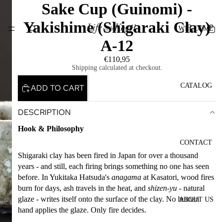
Sake Cup (Guinomi) -
Yakishime (Shigaraki Clay)
WELCOME
A-12
€110,95
Shipping calculated at checkout.
CATALOG
ADD TO CART
DESCRIPTION
Hook & Philosophy
CONTACT
Shigaraki clay has been fired in Japan for over a thousand
years - and still, each firing brings something no one has seen
before. In Yukitaka Hatsuda's
anagama
at Kasatori, wood fires
burn for days, ash travels in the heat, and
shizen-yu
- natural
glaze - writes itself onto the surface of the clay. No human
ABOUT US
hand applies the glaze. Only fire decides.