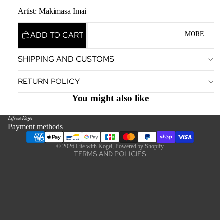
Artist: Makimasa Imai
ADD TO CART
MORE
SHIPPING AND CUSTOMS
Privacy policy
RETURN POLICY
Terms of service
Legal notice
You might also like
Contact information
Refund policy
Payment methods
Shipping policy
© 2026
Life with Kogei
,
Powered by Shopify
TERMS AND POLICIES