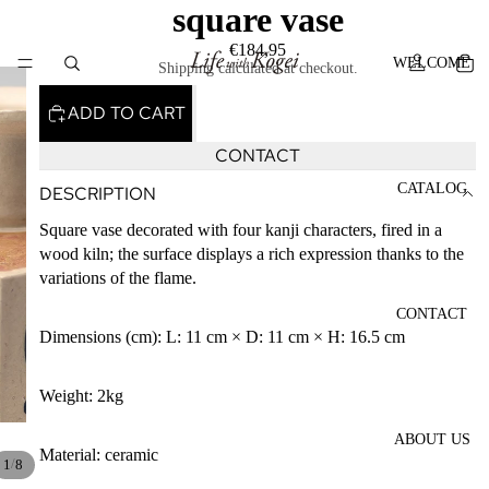
square vase
€184,95
WELCOME
Shipping calculated at checkout.
ADD TO CART
CONTACT
CATALOG
DESCRIPTION
Square vase decorated with four kanji characters, fired in a
PLAY V
wood kiln; the surface displays a rich expression thanks to the
variations of the flame.
CONTACT
Dimensions (cm): L: 11 cm × D: 11 cm × H: 16.5 cm
Weight: 2kg
ABOUT US
Material: ceramic
/
1
8