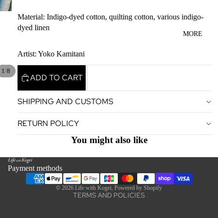
Material: Indigo-dyed cotton, quilting cotton, various indigo-
dyed linen
MORE
Artist: Yoko Kamitani
/
1
8
ADD TO CART
SHIPPING AND CUSTOMS
Privacy policy
RETURN POLICY
Terms of service
Legal notice
You might also like
Contact information
Refund policy
Payment methods
Shipping policy
© 2026
Life with Kogei
,
Powered by Shopify
TERMS AND POLICIES