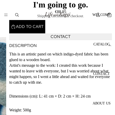
I'm going to go.
€88,95
WELCOME
Shipping calculated at checkout.
ADD TO CART
CONTACT
CATALOG
DESCRIPTION
This is an artistic panel on which indigo-dyed fabric has been
glued to a wooden board.
Artist's message to the work: I created this work because I
wanted to leave with everyone, but I was worried about what
CONTACT
might happen, so I went a little ahead and waited for everyone
to catch up with me.
Dimensions (cm): L: 41 cm × D: 2 cm × H: 24 cm
ABOUT US
Weight: 500g