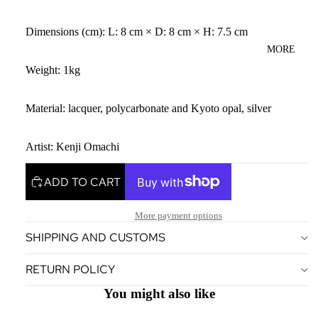
Dimensions (cm): L: 8 cm × D: 8 cm × H: 7.5 cm
MORE
Weight: 1kg
Material: lacquer, polycarbonate and Kyoto opal, silver
Artist: Kenji Omachi
ADD TO CART
More payment options
SHIPPING AND CUSTOMS
Privacy policy
RETURN POLICY
Terms of service
Legal notice
You might also like
Contact information