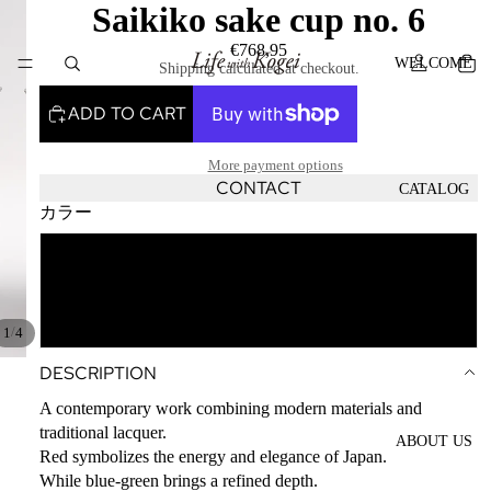
Saikiko sake cup no. 6
€768,95
WELCOME
Shipping calculated at checkout.
ADD TO CART
More payment options
CONTACT
CATALOG
カラー
blue-green
CONTACT
red
/
1
4
DESCRIPTION
A contemporary work combining modern materials and
traditional lacquer.
ABOUT US
Red symbolizes the energy and elegance of Japan.
While blue-green brings a refined depth.