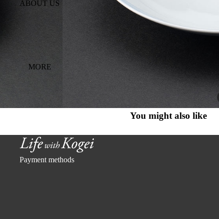
ABOUT US
MORE
You might also like
Payment methods