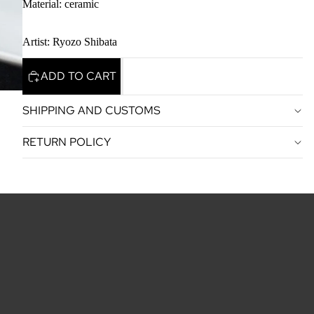
Material: ceramic
Artist: Ryozo Shibata
ADD TO CART
SHIPPING AND CUSTOMS
RETURN POLICY