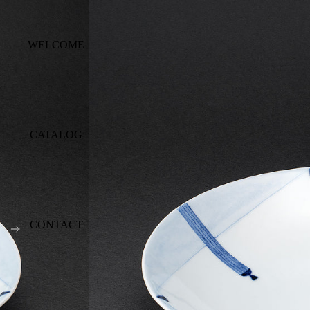
WELCOME
CATALOG
CONTACT