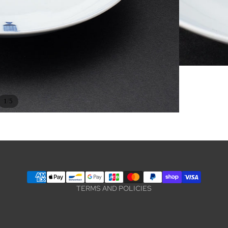
Privacy policy
/
1
5
Terms of service
Legal notice
Contact information
Refund policy
Shipping policy
TERMS AND POLICIES