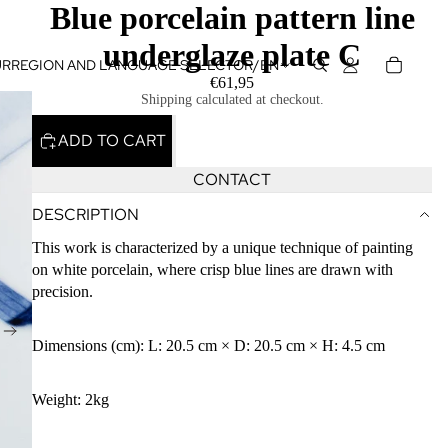
Blue porcelain pattern line
underglaze plate C
UR
REGION AND LANGUAGE SELECTOR
/
EN
€61,95
Shipping calculated at checkout.
ADD TO CART
CONTACT
DESCRIPTION
This work is characterized by a unique technique of painting
on white porcelain, where crisp blue lines are drawn with
precision.
Dimensions (cm): L: 20.5 cm × D: 20.5 cm × H: 4.5 cm
Weight: 2kg